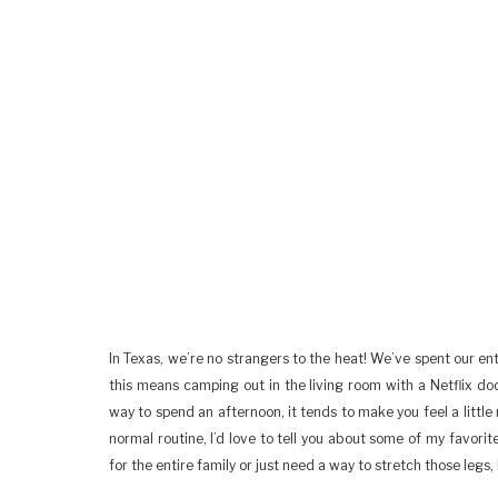
In Texas, we’re no strangers to the heat! We’ve spent our en
this means camping out in the living room with a Netflix doc
way to spend an afternoon, it tends to make you feel a little 
normal routine, I’d love to tell you about some of my favorit
for the entire family or just need a way to stretch those legs