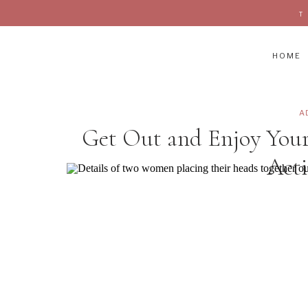
HOME
A
Get Out and Enjoy Yo
Acti