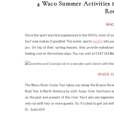
4 Waco Summer Activities 
Rou
WAC
Since the sport was first popularized in the 1960s, most of 
Surf now makes it possible! This water sports
facility
lets yo
pro. On top of their surfing lessons, they provide wakeboar
feeling cool on the hottest days. You can visit at 5347 Old M
RIVER C
The Waco River Cruise Tour takes you along the Brazos River
Boat Tour in North America by
USA Today
. Over two hours a
on the past and present of this river. You’ll also see legendar
only run with four or more guests. So, it’s ideal to get out wi
Dr., Suite 104.